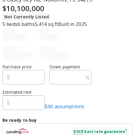
$10,100,000
Not Currently Listed
5
beds
6
baths
5,414
sq ft
Built in
2025
Purchase price
Down payment
Estimated rent
Edit assumptions
Be ready to buy
1
DSCR
best rate guarantee