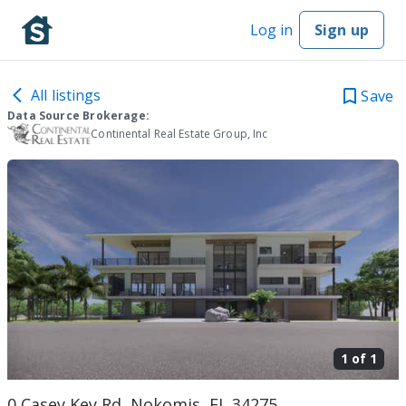
Log in
Sign up
All listings
Save
Data Source Brokerage:
Continental Real Estate Group, Inc
1 of
1
0 Casey Key Rd, Nokomis, FL 34275