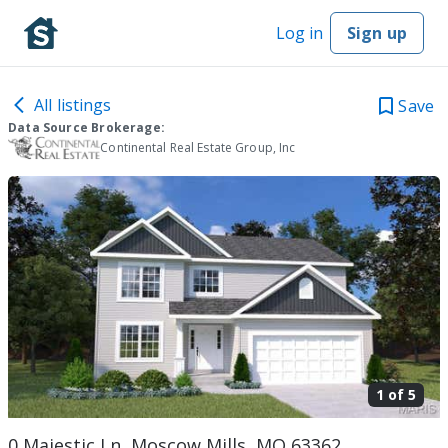
Log in
Sign up
All listings
Save
Data Source Brokerage:
Continental Real Estate Group, Inc
1 of
5
0 Majestic Ln, Moscow Mills, MO 63362