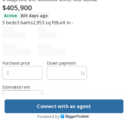
$405,900
Active
835 days ago
5
beds
3
baths
2,953
sq ft
Built in
-
Purchase price
Down payment
Estimated rent
Edit assumptions
Connect with an agent
Be ready to buy
Powered by
1
DSCR
best rate guarantee