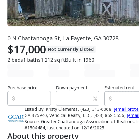
0 N Chattanooga St, La Fayette, GA 30728
$17,000
Not Currently Listed
2
beds
1
baths
1,212
sq ft
Built in
1960
Purchase price
Down payment
Estimated rent
Listed By:
Kristy Clements, (423) 313-6068,
[email prote
GA 375940, Veridical Realty, LLC, (423) 858-5556,
[emai
Source:
Greater Chattanooga Association of Realtors, I
#1504484, last updated on 12/16/2025
About this property