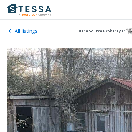
All listings
Data Source Brokerage: