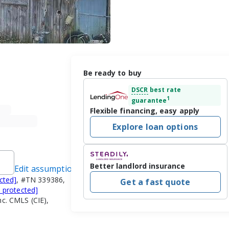
Be ready to buy
DSCR
best rate
1
guarantee
Flexible financing, easy apply
Explore loan options
Better landlord insurance
Edit assumptions
cted]
, #TN 339386,
Get a fast quote
l protected]
nc. CMLS (CIE),