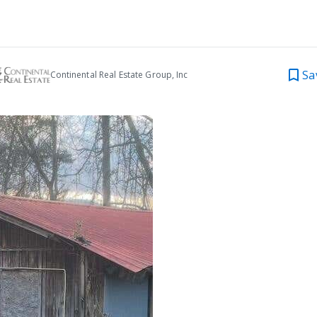
Sa
Continental Real Estate Group, Inc