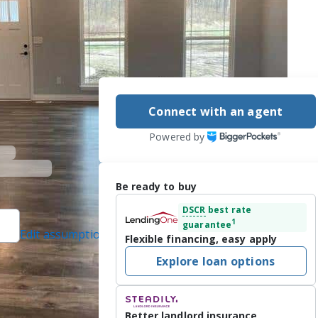
Connect with an agent
Powered by
Be ready to buy
DSCR
best rate
1
guarantee
Edit assumptions
Flexible financing, easy apply
ed]
, #471000401,
Explore loan options
 protected]
RIS)., #25004140,
Better landlord insurance