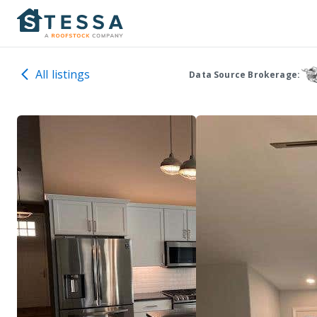
All listings
Data Source Brokerage: