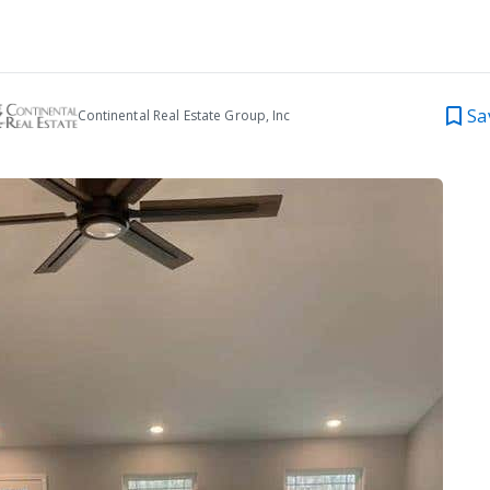
Sa
Continental Real Estate Group, Inc