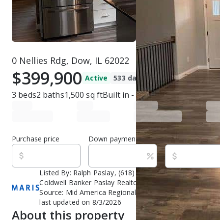
0 Nellies Rdg, Dow, IL 62022
$399,900
Active
533 days ago
3
beds
2
baths
1,500
sq ft
Built in
-
Purchase price
Down payment
Estimated rent
Listed By:
Ralph Paslay, (618) 377-3377,
[email protect
Coldwell Banker Paslay Realtor, (618) 377-3377,
[email
Source:
Mid America Regional Information Systems (MA
last updated on 8/3/2026
About this property