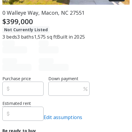
0 Walleye Way, Macon, NC 27551
$399,000
Not Currently Listed
3
beds
3
baths
1,575
sq ft
Built in
2025
Purchase price
Down payment
Estimated rent
Edit assumptions
Be ready to buy