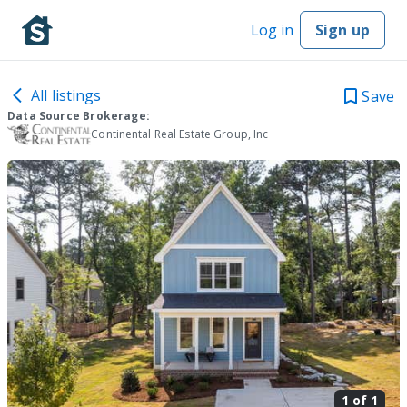
Log in
Sign up
All listings
Save
Data Source Brokerage:
Continental Real Estate Group, Inc
1 of
1