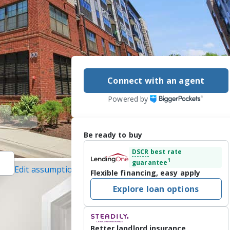
Connect with an agent
Powered by
Be ready to buy
DSCR
best rate
1
guarantee
Edit assumptions
Flexible financing, easy apply
averick Realty, LLC,
Explore loan options
 7/6/2026
d more! Live the 
Better landlord insurance