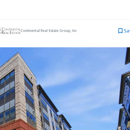
Sa
Continental Real Estate Group, Inc