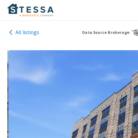
All listings
Data Source Brokerage: