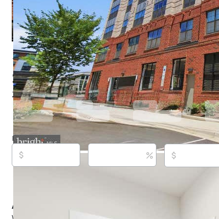
100 Saint Ives Pl Apt 108, Oxon Hill, MD 20745
$635,000
Active
52 days ago
2
beds
2
baths
1,738
sq ft
Built in
2022
Purchase price
Down payment
Estimated rent
Listed By:
Eric Williams,
[email protected]
, #664368, M
(302) 365-8297,
[email protected]
Source:
Bright MLS, #MDPG2207262, last updated on
About this property
Wow... VA Assumable Low Rate at 3 Percent! Elegance an