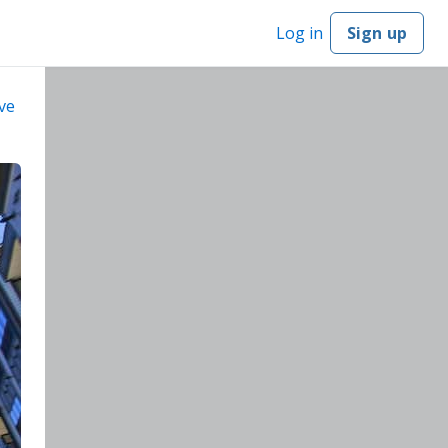
Log in
Sign up
ve