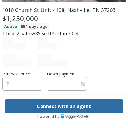
1010 Church St Unit 4108, Nashville, TN 37203
$1,250,000
Active
651 days ago
1
beds
2
baths
989
sq ft
Built in
2024
Purchase price
Down payment
Estimated rent
Connect with an agent
Edit assumptions
Powered by
Be ready to buy