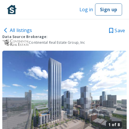
Log in
Sign up
All listings
Save
Data Source Brokerage:
Continental Real Estate Group, Inc
1 of
8