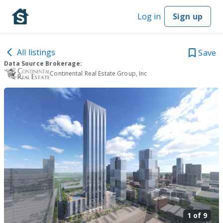
Log in
Sign up
All listings
Save
Data Source Brokerage:
Continental Real Estate Group, Inc
1 of
9