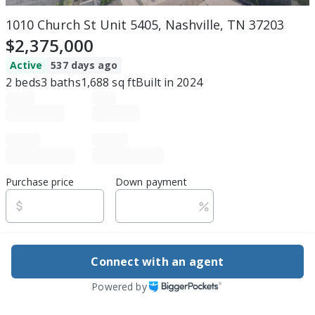
1010 Church St Unit 5405, Nashville, TN 37203
$2,375,000
Active
537 days ago
2
beds
3
baths
1,688
sq ft
Built in
2024
Purchase price
Down payment
Estimated rent
Connect with an agent
Edit assumptions
Powered by
Be ready to buy