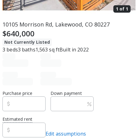
1 of
1
10105 Morrison Rd, Lakewood, CO 80227
$640,000
Not Currently Listed
3
beds
3
baths
1,563
sq ft
Built in
2022
Purchase price
Down payment
Estimated rent
Edit assumptions