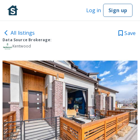
Log in
Sign up
All listings
Save
Data Source Brokerage:
Kentwood