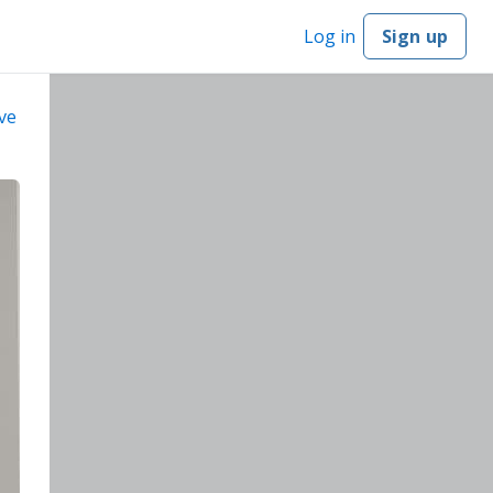
Log in
Sign up
ve