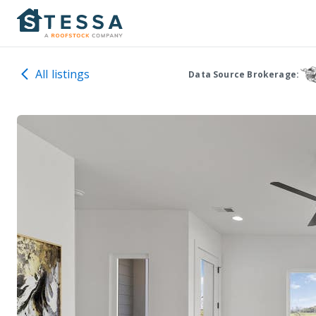
All listings
Data Source Brokerage: