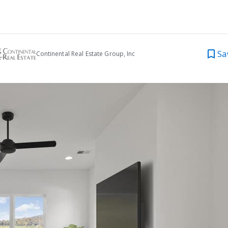
Sa
Continental Real Estate Group, Inc