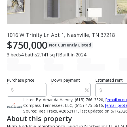
1016 W Trinity Ln Apt 1, Nashville, TN 37218
$750,000
Not Currently Listed
3
beds
4
baths
2,141
sq ft
Built in
2024
Purchase price
Down payment
Estimated rent
Listed By:
Amanda Harvey, (615) 766-3320,
[email prot
Compass Tennessee, LLC, (615) 475-5616,
[email prot
Source:
RealTracs, #2652111, last updated on 5/1/202
About this property
High-End/low maintenance living in Nashville's IT PLAC