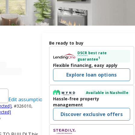
Be ready to buy
DSCR
best rate
1
guarantee
Flexible financing, easy apply
Explore loan options
Available in Nashville
Hassle-free property
Edit assumptions
management
ected]
, #326010,
ected]
Discover exclusive offers
6
E TO BUILD! This 