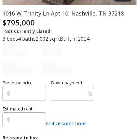
1016 W Trinity Ln Apt 10, Nashville, TN 37218
$795,000
Not Currently Listed
3
beds
4
baths
2,002
sq ft
Built in
2024
Purchase price
Down payment
Estimated rent
Edit assumptions
Be ready to buy