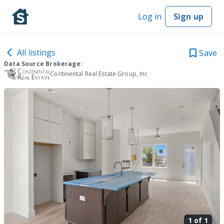
Log in
Sign up
All listings
Save
Data Source Brokerage:
Continental Real Estate Group, Inc
1 of
1