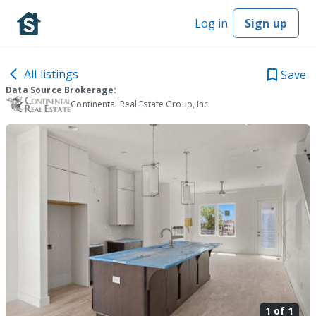
Log in
Sign up
All listings
Save
Data Source Brokerage:
Continental Real Estate Group, Inc
1 of
1