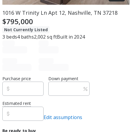
1016 W Trinity Ln Apt 12, Nashville, TN 37218
$795,000
Not Currently Listed
3
beds
4
baths
2,002
sq ft
Built in
2024
Purchase price
Down payment
Estimated rent
Edit assumptions
Be ready to buy