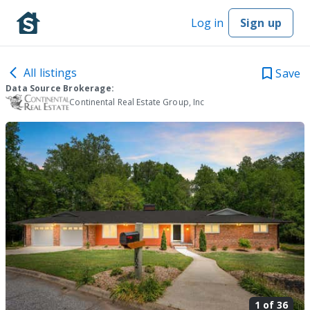
Log in
Sign up
All listings
Save
Data Source Brokerage:
Continental Real Estate Group, Inc
1 of
36