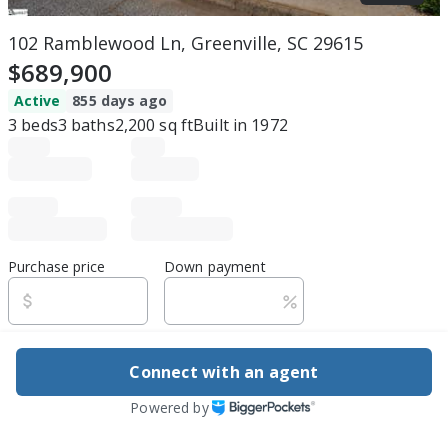
102 Ramblewood Ln, Greenville, SC 29615
$689,900
Active
855 days ago
3
beds
3
baths
2,200
sq ft
Built in
1972
Purchase price
Down payment
Estimated rent
Connect with an agent
Edit assumptions
Powered by
Be ready to buy