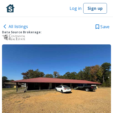
Log in
Sign up
All listings
Save
Data Source Brokerage: