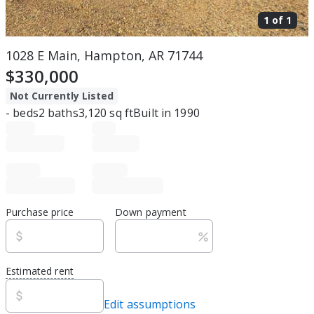
1 of
1
1028 E Main, Hampton, AR 71744
$330,000
Not Currently Listed
-
beds
2
baths
3,120
sq ft
Built in
1990
Purchase price
Down payment
Estimated rent
Edit assumptions