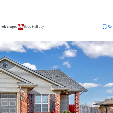
Sa
Brokerage:
Ebby Halliday