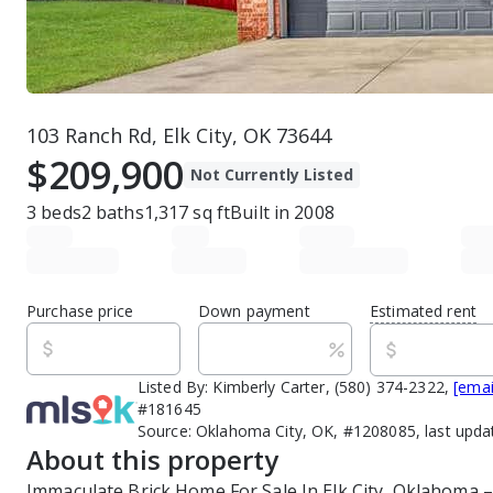
103 Ranch Rd, Elk City, OK 73644
$209,900
Not Currently Listed
3
beds
2
baths
1,317
sq ft
Built in
2008
Purchase price
Down payment
Estimated rent
Listed By:
Kimberly Carter, (580) 374-2322,
[emai
#181645
Source:
Oklahoma City, OK, #1208085, last upda
About this property
Immaculate Brick Home For Sale In Elk City, Oklahoma –