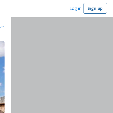
Log in
Sign up
ve