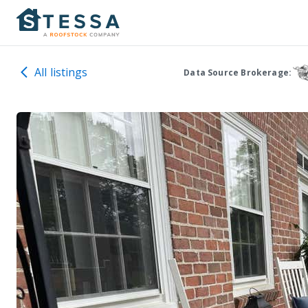
All listings
Data Source Brokerage: