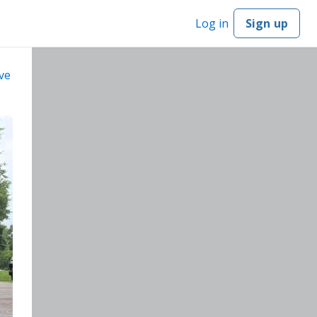
Log in
Sign up
ve