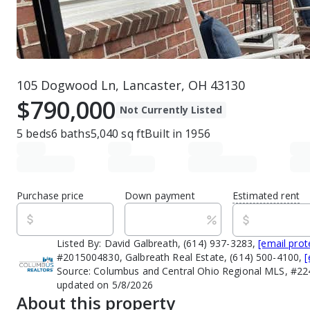
105 Dogwood Ln, Lancaster, OH 43130
$790,000
Not Currently Listed
5
beds
6
baths
5,040
sq ft
Built in
1956
Purchase price
Down payment
Estimated rent
Listed By:
David Galbreath, (614) 937-3283,
[email prot
#2015004830, Galbreath Real Estate, (614) 500-4100,
[
Source:
Columbus and Central Ohio Regional MLS, #22
updated on 5/8/2026
About this property