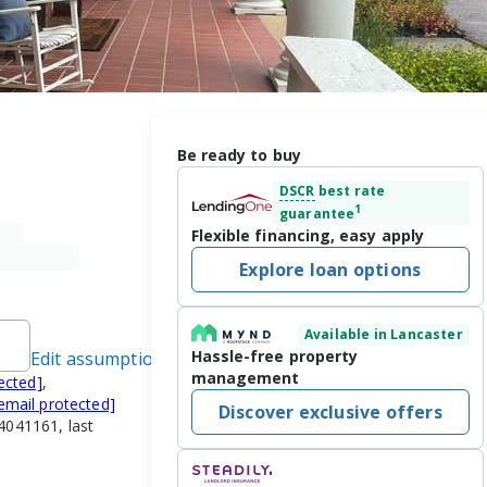
Be ready to buy
DSCR
best rate
1
guarantee
Flexible financing, easy apply
Explore loan options
Available in Lancaster
Hassle-free property
Edit assumptions
management
ected]
,
email protected]
Discover exclusive offers
4041161, last