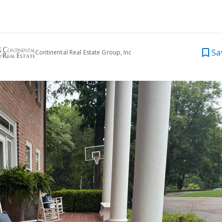
Sa
Continental Real Estate Group, Inc