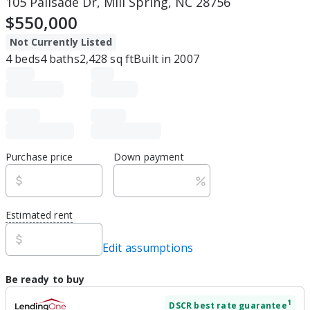
105 Palisade Dr, Mill Spring, NC 28756
$550,000
Not Currently Listed
4
beds
4
baths
2,428
sq ft
Built in
2007
Purchase price
Down payment
Estimated rent
Edit assumptions
Be ready to buy
1
DSCR
best rate guarantee