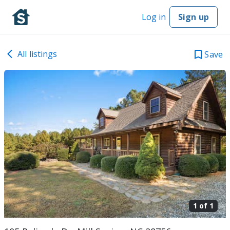
Log in
Sign up
All listings
Save
1 of
1