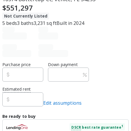
$551,297
Not Currently Listed
5
beds
3
baths
3,231
sq ft
Built in
2024
Purchase price
Down payment
Estimated rent
Edit assumptions
Be ready to buy
1
DSCR
best rate guarantee