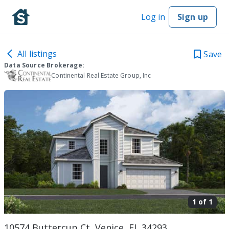
Log in
Sign up
All listings
Save
Data Source Brokerage:
Continental Real Estate Group, Inc
1 of
1
10574 Buttercup Ct, Venice, FL 34293