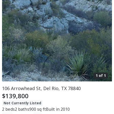
1 of
1
106 Arrowhead St, Del Rio, TX 78840
$139,800
Not Currently Listed
2
beds
2
baths
900
sq ft
Built in
2010