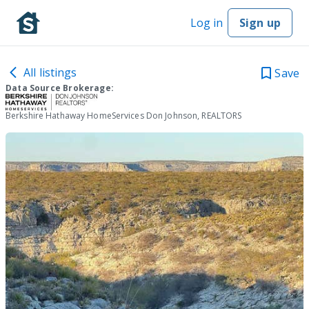
Log in
Sign up
All listings
Save
Data Source Brokerage:
Berkshire Hathaway HomeServices Don Johnson, REALTORS