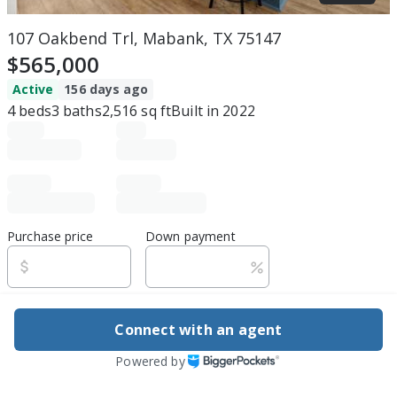
107 Oakbend Trl, Mabank, TX 75147
$565,000
Active
156 days ago
4
beds
3
baths
2,516
sq ft
Built in
2022
Purchase price
Down payment
Estimated rent
Connect with an agent
Edit assumptions
Powered by
Be ready to buy