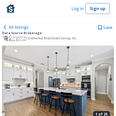
Log in
Sign up
All listings
Save
Data Source Brokerage:
Continental Real Estate Group, Inc
1 of
25