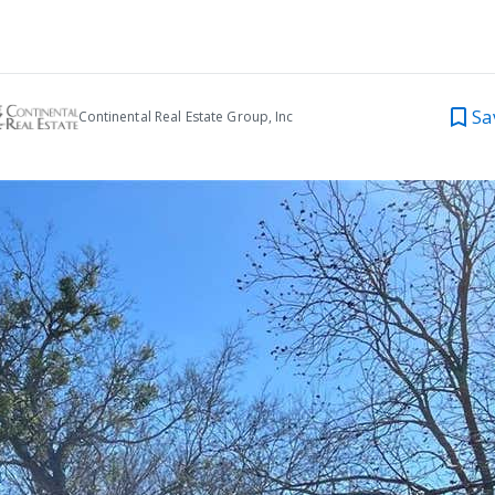
Sa
Continental Real Estate Group, Inc