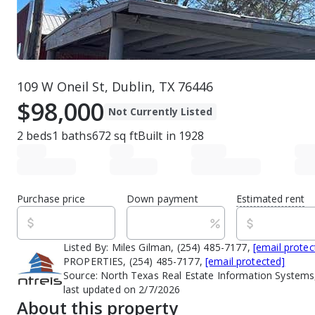
109 W Oneil St, Dublin, TX 76446
$98,000
Not Currently Listed
2
beds
1
baths
672
sq ft
Built in
1928
Purchase price
Down payment
Estimated rent
Listed By:
Miles Gilman, (254) 485-7177,
[email protec
PROPERTIES, (254) 485-7177,
[email protected]
Source:
North Texas Real Estate Information Systems,
last updated on 2/7/2026
About this property