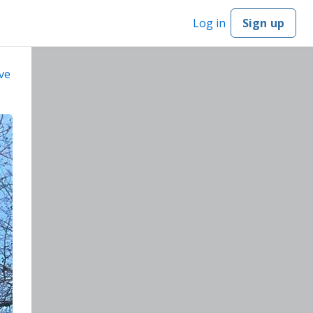
Log in
Sign up
ve