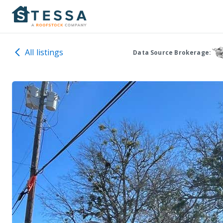
All listings
Data Source Brokerage: