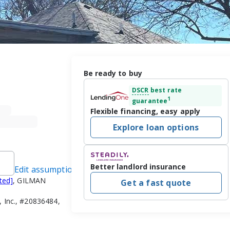
Be ready to buy
DSCR
best rate
1
guarantee
Flexible financing, easy apply
Explore loan options
Better landlord insurance
Edit assumptions
ted]
, GILMAN
Get a fast quote
 Inc., #20836484,