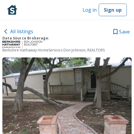
Log in
Sign up
All listings
Save
Data Source Brokerage:
Berkshire Hathaway HomeServices Don Johnson, REALTORS