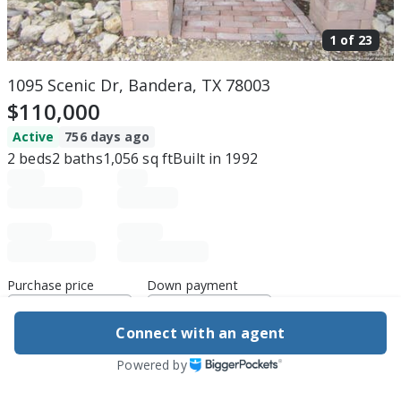
1 of
23
1095 Scenic Dr, Bandera, TX 78003
$110,000
Active
756 days ago
2
beds
2
baths
1,056
sq ft
Built in
1992
Purchase price
Down payment
Connect with an agent
Estimated rent
Powered by