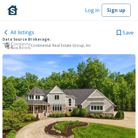
Log in
Sign up
All listings
Save
Data Source Brokerage:
Continental Real Estate Group, Inc