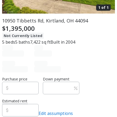
1 of
1
10950 Tibbetts Rd, Kirtland, OH 44094
$1,395,000
Not Currently Listed
5
beds
5
baths
7,422
sq ft
Built in
2004
Purchase price
Down payment
Estimated rent
Edit assumptions