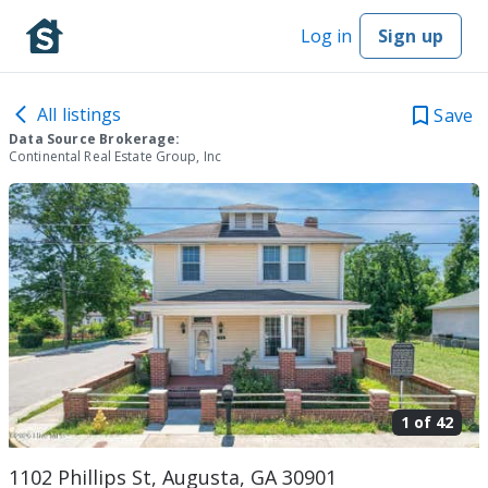
Log in
Sign up
All listings
Save
Data Source Brokerage:
Continental Real Estate Group, Inc
1 of
42
1102 Phillips St, Augusta, GA 30901