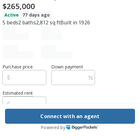
$265,000
Active
77 days ago
5
beds
2
baths
2,812
sq ft
Built in
1926
Purchase price
Down payment
Estimated rent
Edit assumptions
Connect with an agent
Be ready to buy
Powered by
1
DSCR
best rate guarantee