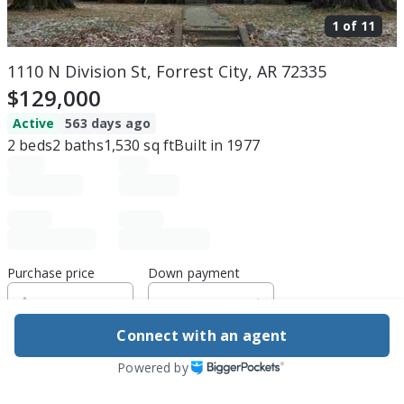
1 of
11
1110 N Division St, Forrest City, AR 72335
$129,000
Active
563 days ago
2
beds
2
baths
1,530
sq ft
Built in
1977
Purchase price
Down payment
Connect with an agent
Estimated rent
Powered by
Edit assumptions