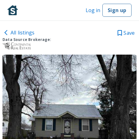
Log in
Sign up
All listings
Save
Data Source Brokerage: