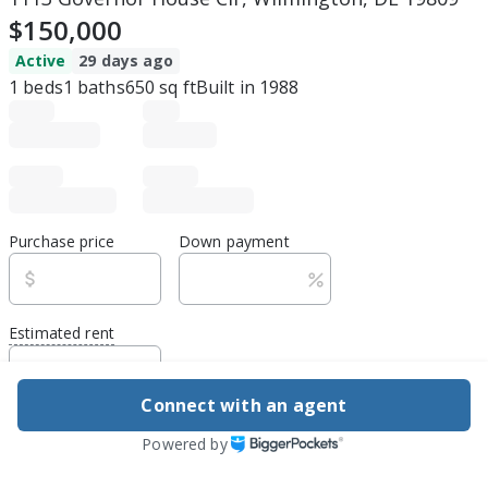
$150,000
Active
29 days ago
1
beds
1
baths
650
sq ft
Built in
1988
Purchase price
Down payment
Estimated rent
Edit assumptions
Connect with an agent
Be ready to buy
Powered by
1
DSCR
best rate guarantee