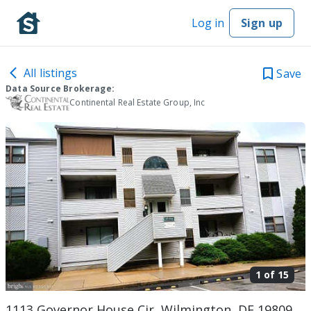
Log in
Sign up
All listings
Save
Data Source Brokerage:
Continental Real Estate Group, Inc
1 of
15
1113 Governor House Cir, Wilmington, DE 19809