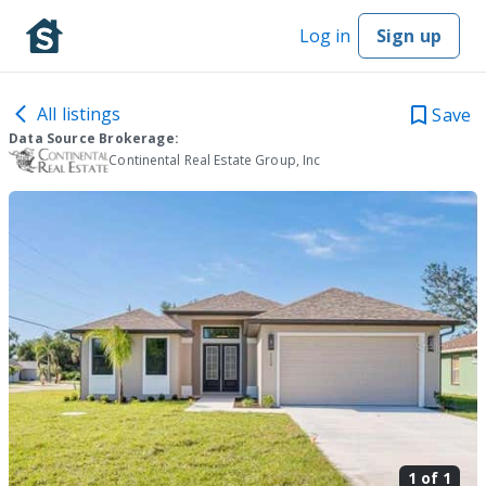
Log in
Sign up
All listings
Save
Data Source Brokerage:
Continental Real Estate Group, Inc
1 of
1