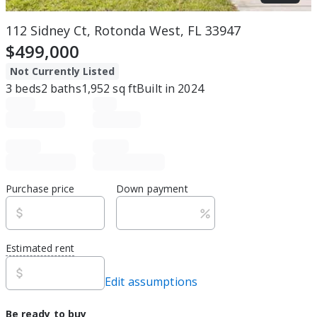
112 Sidney Ct, Rotonda West, FL 33947
$499,000
Not Currently Listed
3
beds
2
baths
1,952
sq ft
Built in
2024
Purchase price
Down payment
Estimated rent
Edit assumptions
Be ready to buy