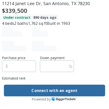
11214 Janet Lee Dr, San Antonio, TX 78230
$339,500
Under contract
890 days ago
4
beds
2
baths
1,762
sq ft
Built in
1963
Purchase price
Down payment
Estimated rent
Edit assumptions
Connect with an agent
Powered by
Be ready to buy