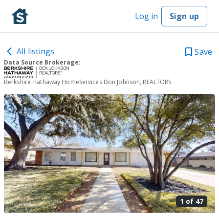
Log in
Sign up
All listings
Save
Data Source Brokerage:
Berkshire Hathaway HomeServices Don Johnson, REALTORS
1 of
47