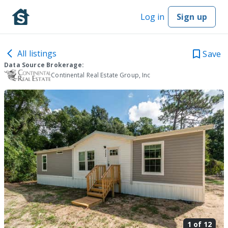
Log in
Sign up
All listings
Save
Data Source Brokerage:
Continental Real Estate Group, Inc
1 of
12