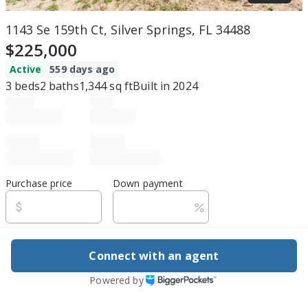
1143 Se 159th Ct, Silver Springs, FL 34488
$225,000
Active
559 days ago
3
beds
2
baths
1,344
sq ft
Built in
2024
Purchase price
Down payment
Estimated rent
Connect with an agent
Edit assumptions
Powered by
Be ready to buy