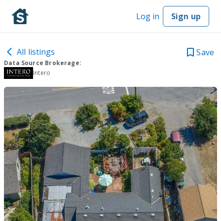
Log in
Sign up
All listings
Save
Data Source Brokerage:
Intero