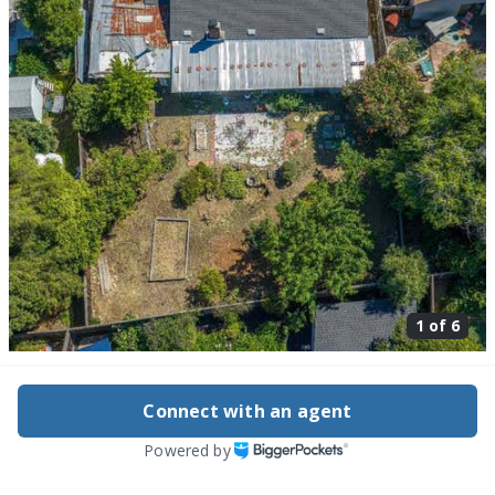
1 of
6
1149 Audrey Ave, Campbell, CA 95008
$2,250,000
Connect with an agent
Active
83 days ago
Powered by
2
beds
2
baths
1,221
sq ft
Built in
1948