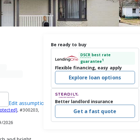
Be ready to buy
DSCR
best rate
1
guarantee
Flexible financing, easy apply
Explore loan options
Better landlord insurance
Edit assumptions
rotected]
, #300203,
Get a fast quote
29/2026
ch and bright 