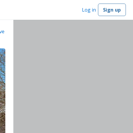
Log in
Sign up
ve