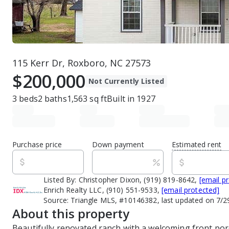
115 Kerr Dr, Roxboro, NC 27573
$200,000
Not Currently Listed
3
beds
2
baths
1,563
sq ft
Built in
1927
Purchase price
Down payment
Estimated rent
Listed By:
Christopher Dixon, (919) 819-8642,
[email p
Enrich Realty LLC, (910) 551-9533,
[email protected]
Source:
Triangle MLS, #10146382, last updated on 7/
About this property
Beautifully renovated ranch with a welcoming front por