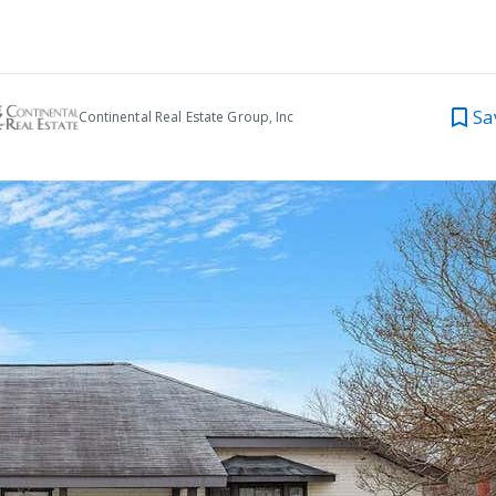
Sa
Continental Real Estate Group, Inc