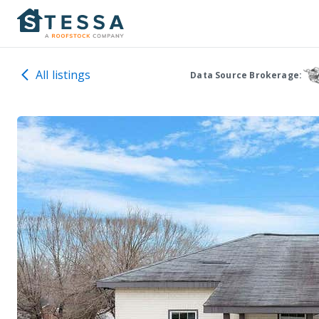
All listings
Data Source Brokerage: