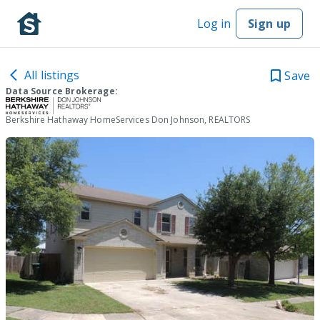
Log in
Sign up
All listings
Save
Data Source Brokerage:
Berkshire Hathaway HomeServices Don Johnson, REALTORS