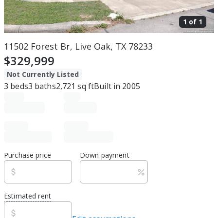
1 of
1
11502 Forest Br, Live Oak, TX 78233
$329,999
Not Currently Listed
3
beds
3
baths
2,721
sq ft
Built in
2005
Purchase price
Down payment
Estimated rent