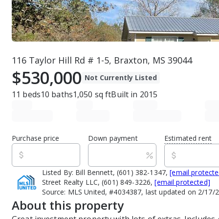
116 Taylor Hill Rd # 1-5, Braxton, MS 39044
$530,000
Not Currently Listed
11
beds
10
baths
1,050
sq ft
Built in
2015
Purchase price
Down payment
Estimated rent
Listed By:
Bill Bennett, (601) 382-1347,
[email protecte
Street Realty LLC, (601) 849-3226,
[email protected]
Source:
MLS United, #4034387, last updated on 2/17/
About this property
Great investment property with lots of extras. Includes