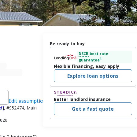
Be ready to buy
DSCR
best rate
1
guarantee
Flexible financing, easy apply
Explore loan options
Better landlord insurance
Edit assumptions
d]
, #S52474, Main
Get a fast quote
2026
 4 x 2 bedroom/2 