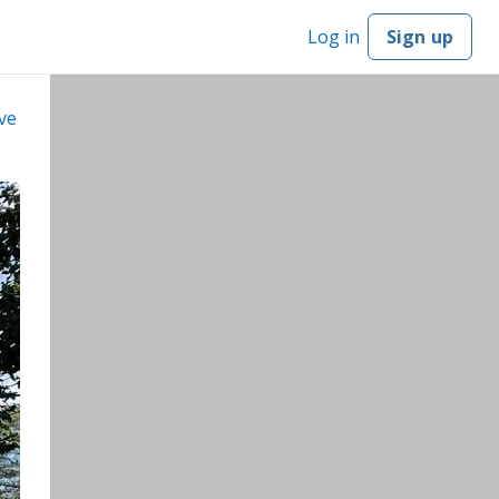
Log in
Sign up
ve