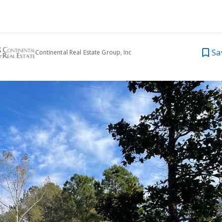
Sa
Continental Real Estate Group, Inc