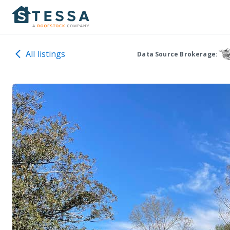
All listings
Data Source Brokerage: