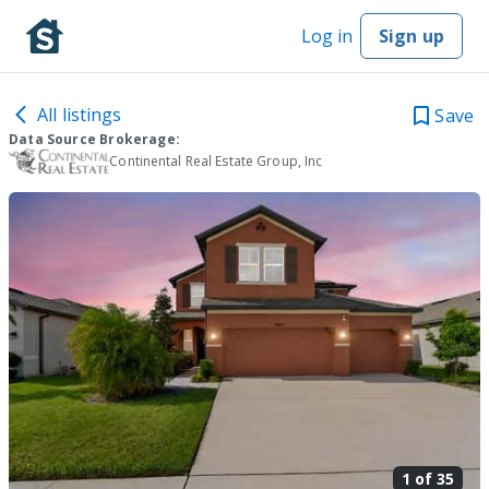
Log in
Sign up
All listings
Save
Data Source Brokerage:
Continental Real Estate Group, Inc
1 of
35