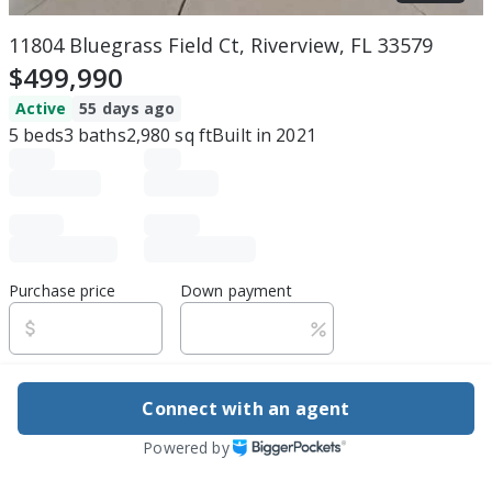
11804 Bluegrass Field Ct, Riverview, FL 33579
$499,990
Active
55 days ago
5
beds
3
baths
2,980
sq ft
Built in
2021
Purchase price
Down payment
Estimated rent
Connect with an agent
Edit assumptions
Powered by
Be ready to buy