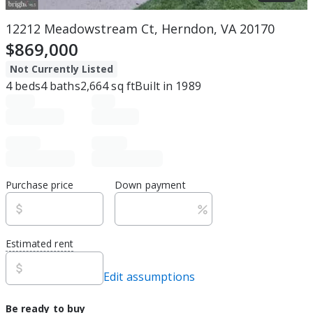
12212 Meadowstream Ct, Herndon, VA 20170
$869,000
Not Currently Listed
4
beds
4
baths
2,664
sq ft
Built in
1989
Purchase price
Down payment
Estimated rent
Edit assumptions
Be ready to buy