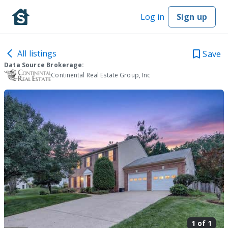
Log in
Sign up
All listings
Save
Data Source Brokerage:
Continental Real Estate Group, Inc
1 of
1