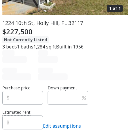
1 of
1
1224 10th St, Holly Hill, FL 32117
$227,500
Not Currently Listed
3
beds
1
baths
1,284
sq ft
Built in
1956
Purchase price
Down payment
Estimated rent
Edit assumptions