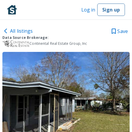
Log in
Sign up
All listings
Save
Data Source Brokerage:
Continental Real Estate Group, Inc