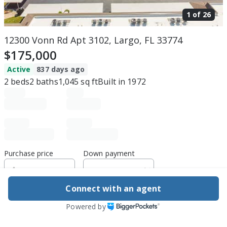
1 of
26
12300 Vonn Rd Apt 3102, Largo, FL 33774
$175,000
Active
837 days ago
2
beds
2
baths
1,045
sq ft
Built in
1972
Purchase price
Down payment
Connect with an agent
Estimated rent
Powered by
Edit assumptions