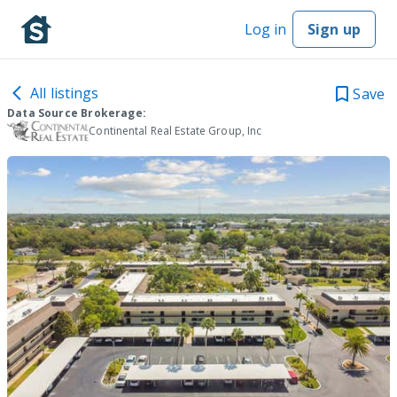
Log in
Sign up
All listings
Save
Data Source Brokerage:
Continental Real Estate Group, Inc