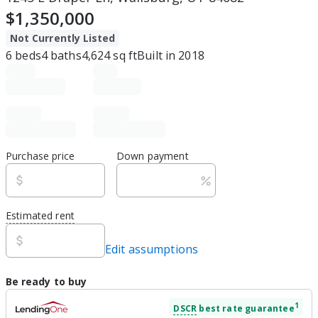
$1,350,000
Not Currently Listed
6
beds
4
baths
4,624
sq ft
Built in
2018
Purchase price
Down payment
Estimated rent
Edit assumptions
Be ready to buy
1
DSCR
best rate guarantee