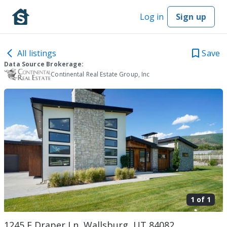
Log in
Sign up
All listings
Save
Data Source Brokerage:
Continental Real Estate Group, Inc
1 of
1
1245 E Draper Ln, Wallsburg, UT 84082