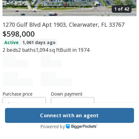
1 of
42
1270 Gulf Blvd Apt 1903, Clearwater, FL 33767
$598,000
Active
1,061 days ago
2
beds
2
baths
1,094
sq ft
Built in
1974
Purchase price
Down payment
Connect with an agent
Estimated rent
Powered by
Edit assumptions