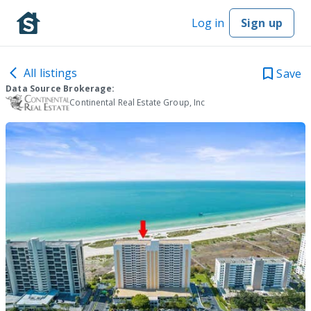
Log in
Sign up
All listings
Save
Data Source Brokerage:
Continental Real Estate Group, Inc