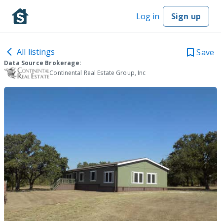
Log in
Sign up
All listings
Save
Data Source Brokerage:
Continental Real Estate Group, Inc