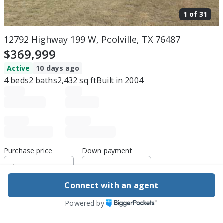
1 of
31
12792 Highway 199 W, Poolville, TX 76487
$369,999
Active
10 days ago
4
beds
2
baths
2,432
sq ft
Built in
2004
Purchase price
Down payment
Connect with an agent
Estimated rent
Powered by
Edit assumptions