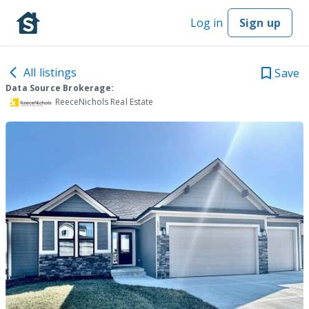
Log in
Sign up
All listings
Save
Data Source Brokerage:
ReeceNichols Real Estate