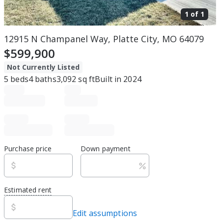
1 of
1
12915 N Champanel Way, Platte City, MO 64079
$599,900
Not Currently Listed
5
beds
4
baths
3,092
sq ft
Built in
2024
Purchase price
Down payment
Estimated rent
Edit assumptions