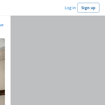
Log in
Sign up
ve