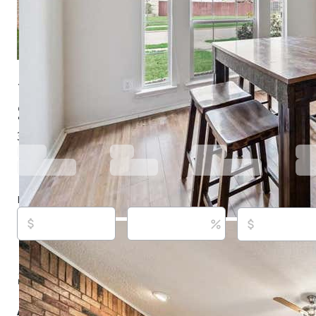
1306 Woodmont Dr, Allen, TX 75002
$422,500
Under contract
153 days ago
3
beds
2
baths
1,980
sq ft
Built in
1997
Purchase price
Down payment
Estimated rent
Listed By:
Chi Ngoc Ly, (801) 499-1667,
[email protect
Citiwide Properties Corp., (972) 805-4399,
[email prote
Source:
North Texas Real Estate Information Systems, 
updated on 8/7/2026
About this property