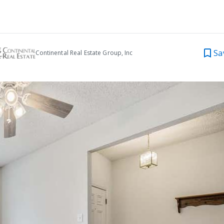
Sa
Continental Real Estate Group, Inc