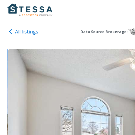
All listings
Data Source Brokerage: