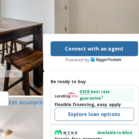
Connect with an agent
Powered by
Be ready to buy
DSCR
best rate
1
guarantee
Edit assumptions
Flexible financing, easy apply
ed]
, #0633735,
Explore loan options
cted]
Inc., #21201374, last
Available in Allen
Hassle-free property