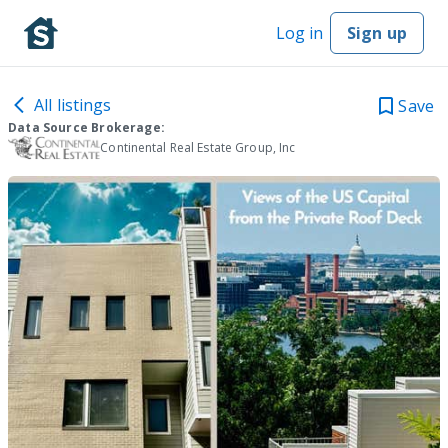
Log in
Sign up
All listings
Save
Data Source Brokerage:
Continental Real Estate Group, Inc