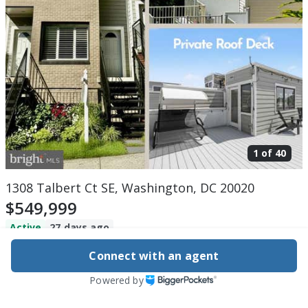
1 of
40
1308 Talbert Ct SE, Washington, DC 20020
$549,999
Active
27 days ago
3
beds
3
baths
1,446
sq ft
Built in
2008
Connect with an agent
Powered by