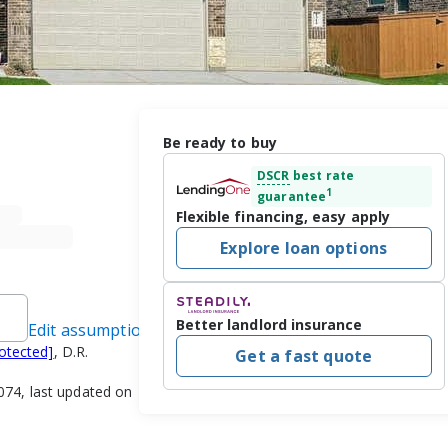
Be ready to buy
DSCR
best rate
1
guarantee
Flexible financing, easy apply
Explore loan options
Better landlord insurance
Edit assumptions
rotected]
, D.R.
Get a fast quote
74, last updated on