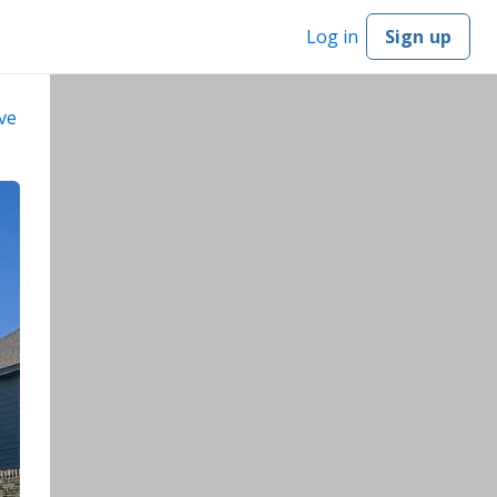
Log in
Sign up
ve