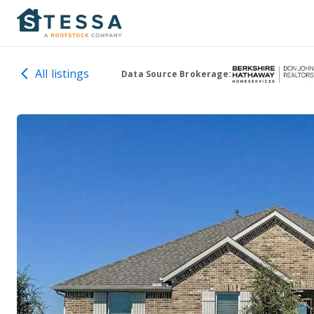
All listings
Data Source Brokerage: