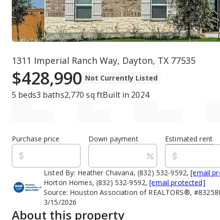
1311 Imperial Ranch Way, Dayton, TX 77535
$428,990
Not Currently Listed
5
beds
3
baths
2,770
sq ft
Built in
2024
Purchase price
Down payment
Estimated rent
Listed By:
Heather Chavana, (832) 532-9592,
[email p
Horton Homes, (832) 532-9592,
[email protected]
Source:
Houston Association of REALTORS®, #832580
3/15/2026
About this property