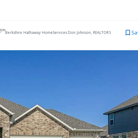
Sa
Berkshire Hathaway HomeServices Don Johnson, REALTORS