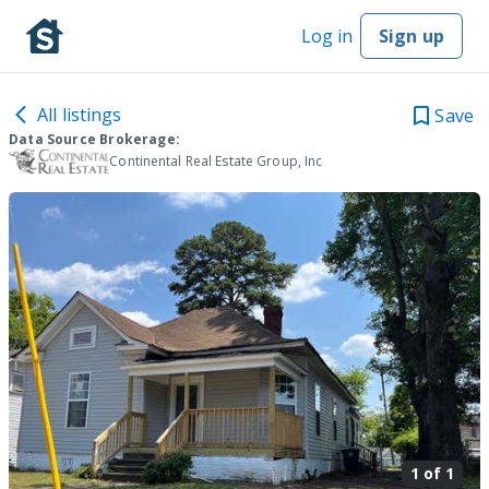
Log in
Sign up
All listings
Save
Data Source Brokerage:
Continental Real Estate Group, Inc
1 of
1