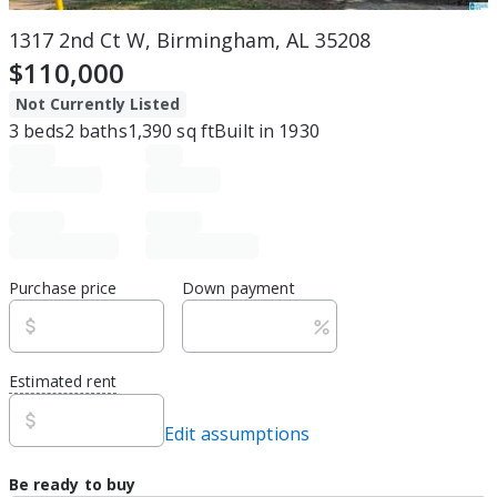
1317 2nd Ct W, Birmingham, AL 35208
$110,000
Not Currently Listed
3
beds
2
baths
1,390
sq ft
Built in
1930
Purchase price
Down payment
Estimated rent
Edit assumptions
Be ready to buy