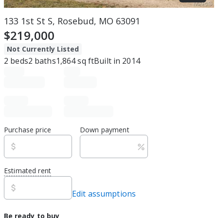
133 1st St S, Rosebud, MO 63091
$219,000
Not Currently Listed
2
beds
2
baths
1,864
sq ft
Built in
2014
Purchase price
Down payment
Estimated rent
Edit assumptions
Be ready to buy