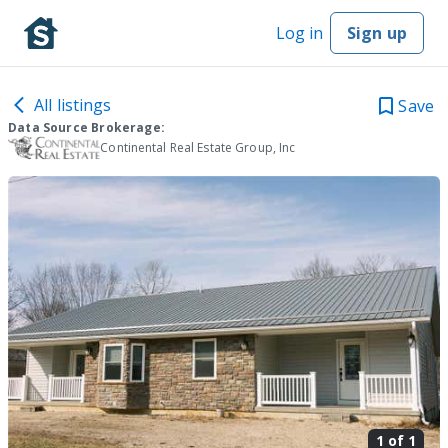
Log in
Sign up
All listings
Save
Data Source Brokerage:
Continental Real Estate Group, Inc
1 of
1