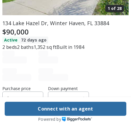
1 of
28
134 Lake Hazel Dr, Winter Haven, FL 33884
$90,000
Active
72 days ago
2
beds
2
baths
1,352
sq ft
Built in
1984
Purchase price
Down payment
Connect with an agent
Estimated rent
Powered by
Edit assumptions