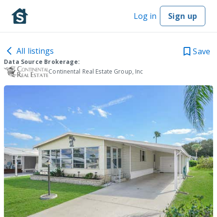
Log in
Sign up
All listings
Save
Data Source Brokerage:
Continental Real Estate Group, Inc