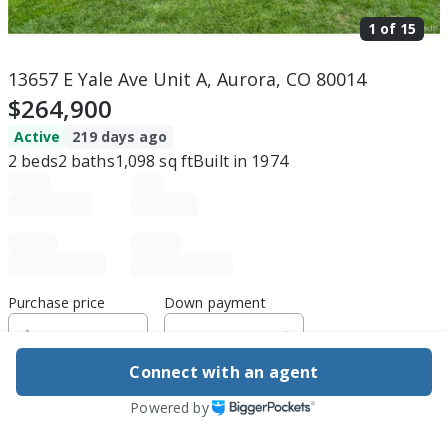
1 of
15
13657 E Yale Ave Unit A, Aurora, CO 80014
$264,900
Active
219 days ago
2
beds
2
baths
1,098
sq ft
Built in
1974
Purchase price
Down payment
Connect with an agent
Estimated rent
Powered by
Edit assumptions