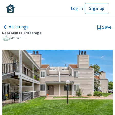
Log in
Sign up
All listings
Save
Data Source Brokerage:
Kentwood