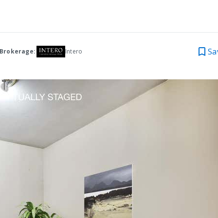
Sa
 Brokerage:
Intero