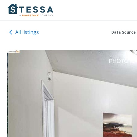
All listings
Data Source