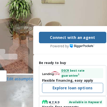
Connect with an agent
Powered by
Be ready to buy
DSCR
best rate
1
guarantee
Edit assumptions
Flexible financing, easy apply
 Abio Properties,
Explore loan options
22/2026
Available in Hayward
4542 – a rare 
Hassle-free property