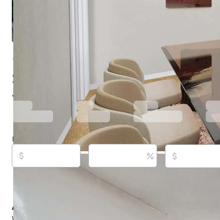
1390 Highland Blvd, Hayward, CA 94542
$920,000
Active
53 days ago
4
beds
3
baths
2,362
sq ft
Built in
1947
Purchase price
Down payment
Estimated rent
Listed By:
Darryl Glass,
[email protected]
, #01919978,
(888) 400-2246,
[email protected]
Source:
Bridge MLS, #41138441, last updated on 6/
About this property
Welcome to 1390 and 1396 Highland Blvd, Hayward, CA 9