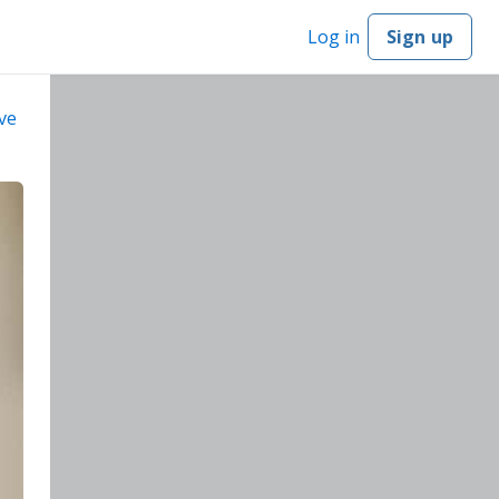
Log in
Sign up
ve