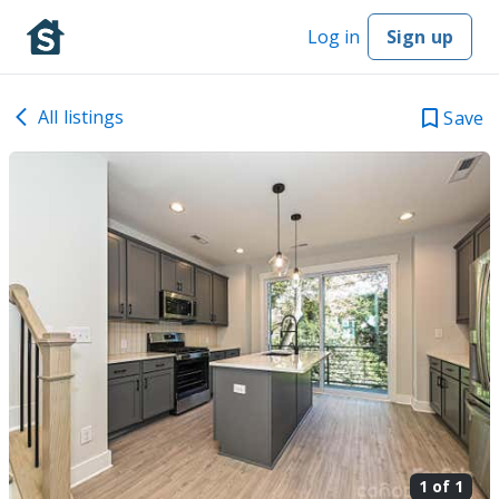
Log in
Sign up
All listings
Save
1 of
1