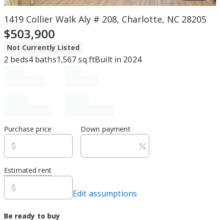
1419 Collier Walk Aly # 208, Charlotte, NC 28205
$503,900
Not Currently Listed
2
beds
4
baths
1,567
sq ft
Built in
2024
Purchase price
Down payment
Estimated rent
Edit assumptions
Be ready to buy